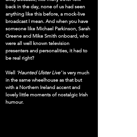
back in the day, none of us had seen 
anything like this before, a mock-live 
broadcast I mean. And when you have 
someone like Michael Parkinson, Sarah 
Greene and Mike Smith onboard, who 
were all well known television 
presenters and personalities, it had to 
be real right?
Well 
'Haunted Ulster Live'
 is very much 
in the same wheelhouse as that but 
with a Northern Ireland accent and 
lovely little moments of nostalgic Irish 
humour.