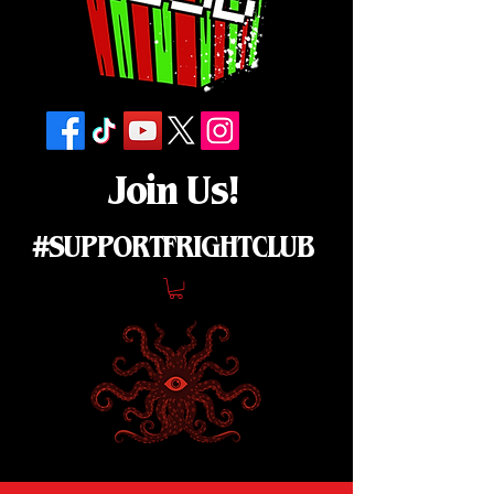
Join Us!
#SUPPORTFRIGHTCLUB