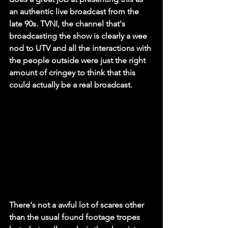
an authentic live broadcast from the 
late 90s. TVNI, the channel that's 
broadcasting the show is clearly a wee 
nod to UTV and all the interactions with 
the people outside were just the right 
amount of cringey to think that this 
could actually be a real broadcast. 
There's not a awful lot of scares other 
than the usual found footage tropes 