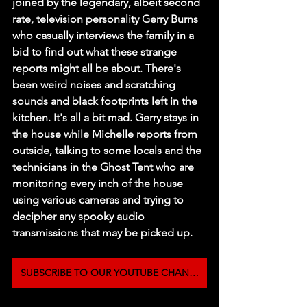
joined by the legendary, albeit second 
rate, television personality Gerry Burns 
who casually interviews the family in a 
bid to find out what these strange 
reports might all be about. There's 
been weird noises and scratching 
sounds and black footprints left in the 
kitchen. It's all a bit mad. Gerry stays in 
the house while Michelle reports from 
outside, talking to some locals and the 
technicians in the Ghost Tent who are 
monitoring every inch of the house 
using various cameras and trying to 
decipher any spooky audio 
transmissions that may be picked up.
SUBSCRIBE TO OUR YOUTUBE CHANNEL