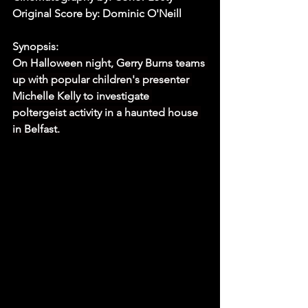
Original Score by: Dominic O'Neill
Synopsis:
On Halloween night, Gerry Burns teams 
up with popular children's presenter 
Michelle Kelly to investigate 
poltergeist activity in a haunted house 
in Belfast.