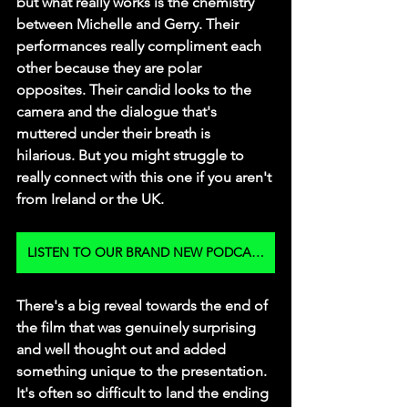
but what really works is the chemistry 
between Michelle and Gerry. Their 
performances really compliment each 
other because they are polar 
opposites. Their candid looks to the 
camera and the dialogue that's 
muttered under their breath is 
hilarious. But you might struggle to 
really connect with this one if you aren't 
from Ireland or the UK. 
LISTEN TO OUR BRAND NEW PODCAST
There's a big reveal towards the end of 
the film that was genuinely surprising 
and well thought out and added 
something unique to the presentation. 
It's often so difficult to land the ending 