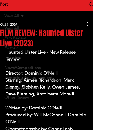
Post
View All
Oct 7, 2024
View All
FILM REVIEW: Haunted Ulster
Film Review
Live (2023)
Editorial
Haunted Ulster Live - New Release 
Interview
Review
News/Competitions
Director: Dominic O'Neill
Screening Announcement
Starring: Aimee Richardson, Mark 
Claney, Siobhan Kelly, Owen James, 
Screening Review
Dave Fleming, Antoinette Morelli
Other Review
Written by: Dominic O'Neill
Produced by: Will McConnell, Dominic 
O'Neill
Cinematography by: Conor Losty