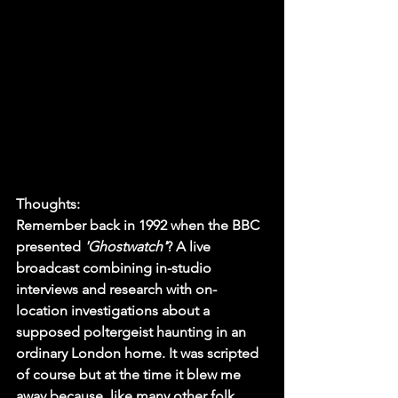
Thoughts:
Remember back in 1992 when the BBC 
presented 
'Ghostwatch'
? A live 
broadcast combining in-studio 
interviews and research with on-
location investigations about a 
supposed poltergeist haunting in an 
ordinary London home. It was scripted 
of course but at the time it blew me 
away because, like many other folk 