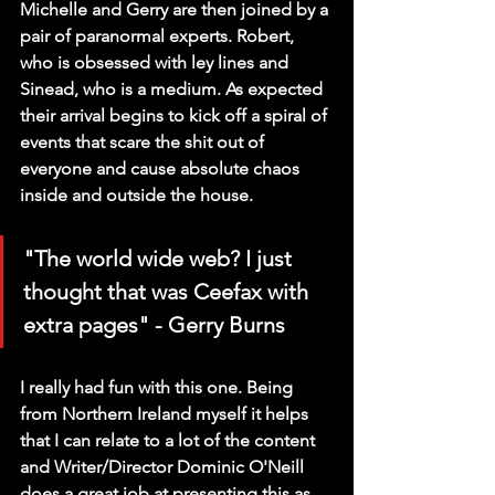
Michelle and Gerry are then joined by a 
pair of paranormal experts. Robert, 
who is obsessed with ley lines and 
Sinead, who is a medium. As expected 
their arrival begins to kick off a spiral of 
events that scare the shit out of 
everyone and cause absolute chaos 
inside and outside the house.
"The world wide web? I just 
thought that was Ceefax with 
extra pages" - Gerry Burns
I really had fun with this one. Being 
from Northern Ireland myself it helps 
that I can relate to a lot of the content 
and Writer/Director Dominic O'Neill 
does a great job at presenting this as 