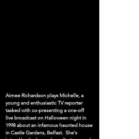
Aimee Richardson plays Michelle, a 
young and enthusiastic TV reporter 
tasked with co-presenting a one-off 
live broadcast on Halloween night in 
1998 about an infamous haunted house 
in Castle Gardens, Belfast.  She's 