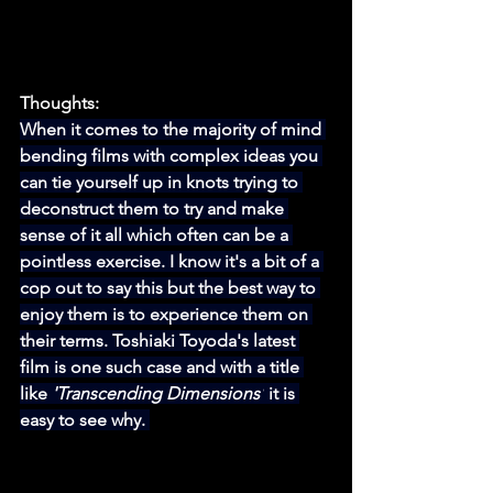
Thoughts:
When it comes to the majority of mind 
bending films with complex ideas you 
can tie yourself up in knots trying to 
deconstruct them to try and make 
sense of it all which often can be a 
pointless exercise. I know it's a bit of a 
cop out to say this but the best way to 
enjoy them is to experience them on 
their terms. Toshiaki Toyoda's latest 
film is one such case and with a title 
like 
'Transcending Dimensions'
 it is 
easy to see why. 