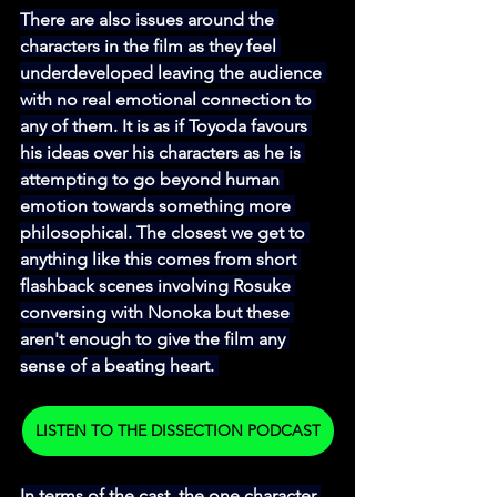
There are also issues around the 
characters in the film as they feel 
underdeveloped leaving the audience 
with no real emotional connection to 
any of them. It is as if Toyoda favours 
his ideas over his characters as he is 
attempting to go beyond human 
emotion towards something more 
philosophical. The closest we get to 
anything like this comes from short 
flashback scenes involving Rosuke 
conversing with Nonoka but these 
aren't enough to give the film any 
sense of a beating heart. 
LISTEN TO THE DISSECTION PODCAST
In terms of the cast, the one character 