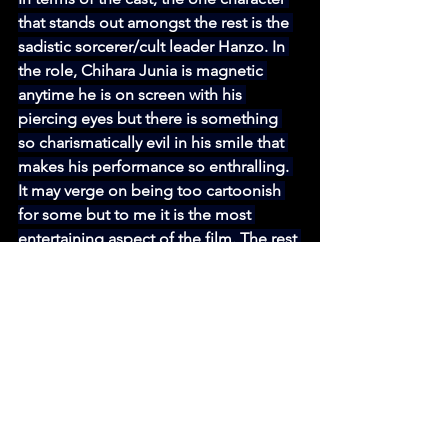
that stands out amongst the rest is the 
sadistic sorcerer/cult leader Hanzo. In 
the role, Chihara Junia is magnetic 
anytime he is on screen with his 
piercing eyes but there is something 
so charismatically evil in his smile that 
makes his performance so enthralling. 
It may verge on being too cartoonish 
for some but to me it is the most 
entertaining aspect of the film. The rest 
of the cast fit their respective roles 
quite well despite not having much to 
do with their characters but it is certain 
that they are committed to Toyoda's 
vision for the film. 