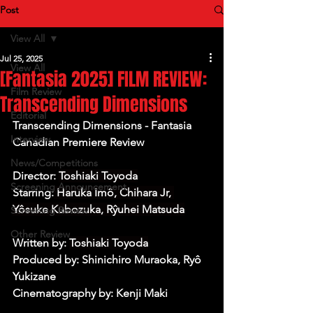
Post
View All
Jul 25, 2025
View All
[Fantasia 2025] FILM REVIEW:
Film Review
Transcending Dimensions
Editorial
Transcending Dimensions - Fantasia 
Interview
Canadian Premiere Review
News/Competitions
Director: 
Toshiaki Toyoda
Screening Announcement
Starring:
 Haruka Imô, Chihara Jr, 
Yôsuke Kubozuka, Rŷuhei Matsuda
Screening Review
Other Review
Written by: 
Toshiaki Toyoda
Produced by: Shinichiro Muraoka, Ryô 
Yukizane
Cinematography by: Kenji Maki