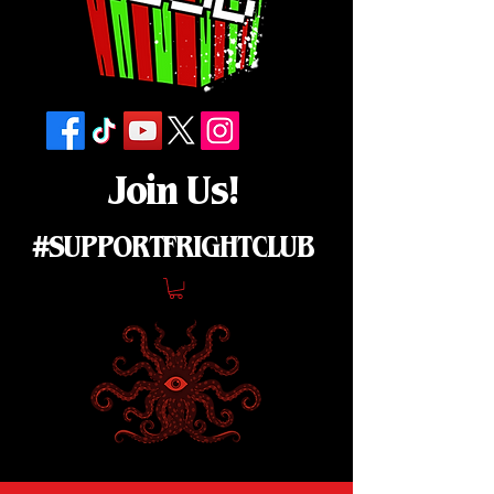
Join Us!
#SUPPORTFRIGHTCLUB