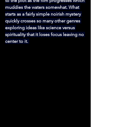
to the plot as the film progresses which 
muddies the waters somewhat. What 
starts as a fairly simple noirish mystery 
quickly crosses so many other genres 
exploring ideas like science versus 
spirituality that it loses focus leaving no 
center to it. 