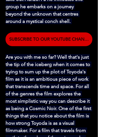
group he embarks on a journey 
beyond the unknown that centres 
around a mystical conch shell. 
SUBSCRIBE TO OUR YOUTUBE CHANNEL
Are you with me so far? Well that's just 
the tip of the iceberg when it comes to 
trying to sum up the plot of Toyoda's 
film as it is an ambitious piece of work 
that transcends time and space. For all 
of the genres the film explores the 
most simplistic way you can describe it 
as being a Cosmic Noir. One of the first 
things that you notice about the film is 
how strong Toyoda is as a visual 
filmmaker. For a film that travels from 