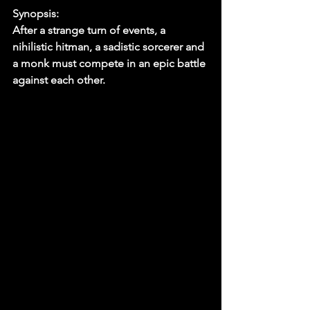
Synopsis:
After a strange turn of events, a 
nihilistic hitman, a sadistic sorcerer and 
a monk must compete in an epic battle 
against each other.