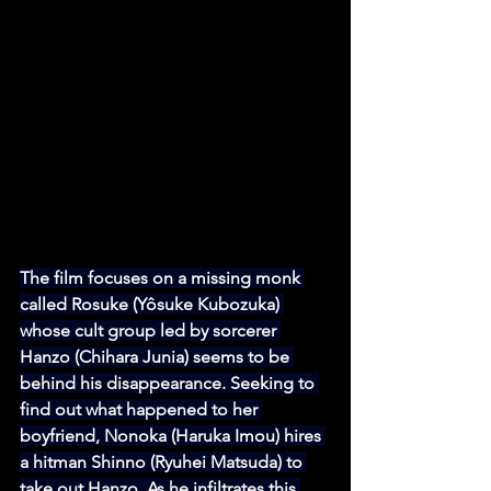
The film focuses on a missing monk 
called Rosuke (Yôsuke Kubozuka) 
whose cult group led by sorcerer 
Hanzo (Chihara Junia) seems to be 
behind his disappearance. Seeking to 
find out what happened to her 
boyfriend, Nonoka (Haruka Imou) hires 
a hitman Shinno (Ryuhei Matsuda) to 
take out Hanzo. As he infiltrates this 