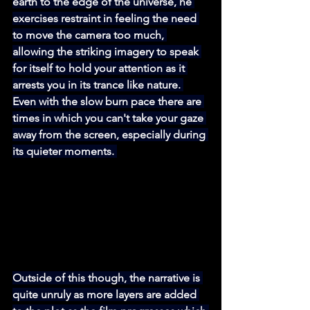
earth to the edge of the universe, he 
exercises restraint in feeling the need 
to move the camera too much, 
allowing the striking imagery to speak 
for itself to hold your attention as it 
arrests you in its trance like nature. 
Even with the slow burn pace there are 
times in which you can't take your gaze 
away from the screen, especially during 
its quieter moments. 
Outside of this though, the narrative is 
quite unruly as more layers are added 