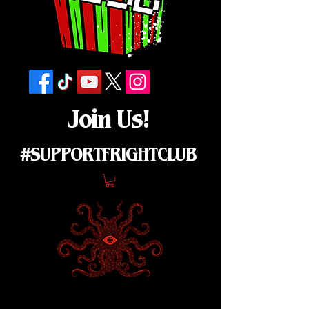
Join Us!
#SUPPORTFRIGHTCLUB