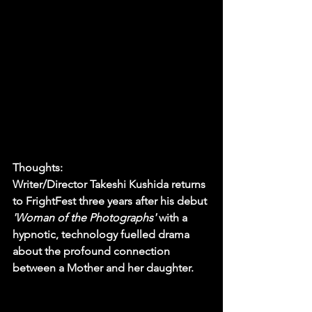
Thoughts:
Writer/Director Takeshi Kushida returns 
to FrightFest three years after his debut 
'Woman of the Photographs' 
with a 
hypnotic, technology fuelled drama 
about the profound connection 
between a Mother and her daughter.