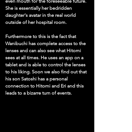
even mouth for the foreseeable future. 
She is essentially her bedridden 
daughter's avatar in the real world 
outside of her hospital room.
Furthermore to this is the fact that 
Wanibuchi has complete access to the 
lenses and can also see what Hitomi 
sees at all times. He uses an app on a 
tablet and is able to control the lenses 
to his liking. Soon we also find out that 
his son Satoshi has a personal 
connection to Hitomi and Eri and this 
leads to a bizarre turn of events.