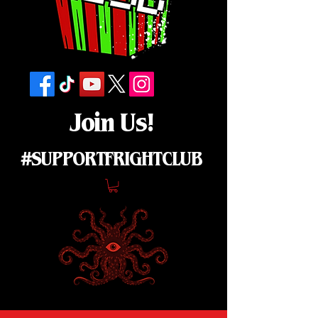
Join Us!
#SUPPORTFRIGHTCLUB