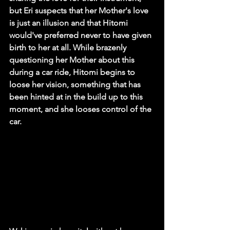
but Eri suspects that her Mother's love 
is just an illusion and that Hitomi 
would've preferred never to have given 
birth to her at all. While brazenly 
questioning her Mother about this 
during a car ride, Hitomi begins to 
loose her vision, something that has 
been hinted at in the build up to this 
moment, and she looses control of the 
car.