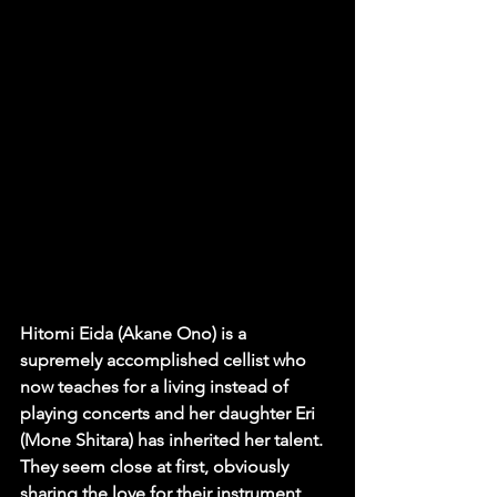
Hitomi Eida (Akane Ono) is a 
supremely accomplished cellist who 
now teaches for a living instead of 
playing concerts and her daughter Eri 
(Mone Shitara) has inherited her talent. 
They seem close at first, obviously 
sharing the love for their instrument, 