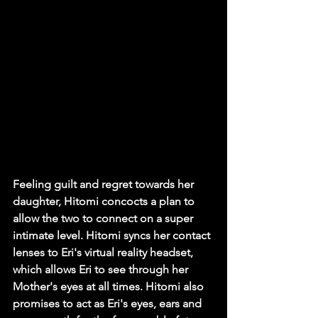
Feeling guilt and regret towards her 
daughter, Hitomi concocts a plan to 
allow the two to connect on a super 
intimate level. Hitomi syncs her contact 
lenses to Eri's virtual reality headset, 
which allows Eri to see through her 
Mother's eyes at all times. Hitomi also 
promises to act as Eri's eyes, ears and 