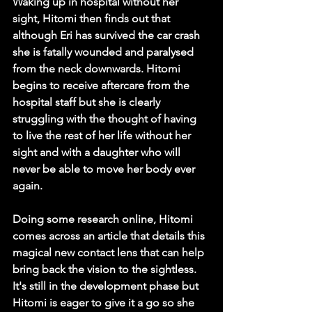
Waking up in hospital without her 
sight, Hitomi then finds out that 
although Eri has survived the car crash 
she is fatally wounded and paralysed 
from the neck downwards. Hitomi 
begins to receive aftercare from the 
hospital staff but she is clearly 
struggling with the thought of having 
to live the rest of her life without her 
sight and with a daughter who will 
never be able to move her body ever 
again.
Doing some research online, Hitomi 
comes across an article that details this 
magical new contact lens that can help 
bring back the vision to the sightless. 
It's still in the development phase but 
Hitomi is eager to give it a go so she 