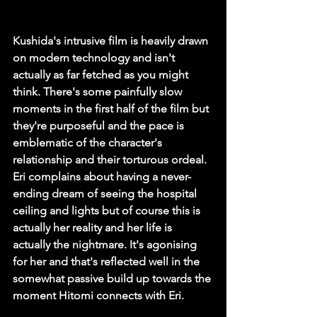
Kushida's intrusive film is heavily drawn 
on modern technology and isn't 
actually as far fetched as you might 
think. There's some painfully slow 
moments in the first half of the film but 
they're purposeful and the pace is 
emblematic of the character's 
relationship and their torturous ordeal. 
Eri complains about having a never-
ending dream of seeing the hospital 
ceiling and lights but of course this is 
actually her reality and her life is 
actually the nightmare. It's agonising 
for her and that's reflected well in the 
somewhat passive build up towards the 
moment Hitomi connects with Eri. 