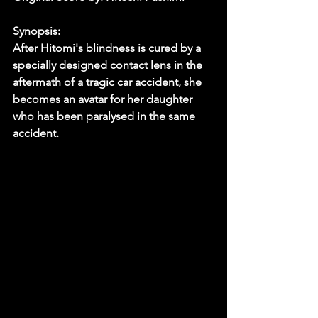
Synopsis:
After Hitomi's blindness is cured by a 
specially designed contact lens in the 
aftermath of a tragic car accident, she 
becomes an avatar for her daughter 
who has been paralysed in the same 
accident. 