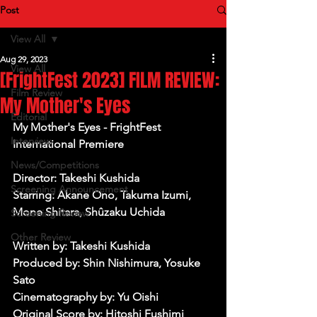
Post
View All
Aug 29, 2023
View All
[FrightFest 2023] FILM REVIEW:
Film Review
My Mother's Eyes
Editorial
My Mother's Eyes - FrightFest 
Interview
International Premiere 
News/Competitions
Director: Takeshi Kushida
Screening Announcement
Starring: Akane Ono, Takuma Izumi, 
Mone Shitara, Shûzaku Uchida
Screening Review
Other Review
Written by: Takeshi Kushida
Produced by: Shin Nishimura, Yosuke 
Sato
Cinematography by: Yu Oishi
Original Score by: Hitoshi Fushimi