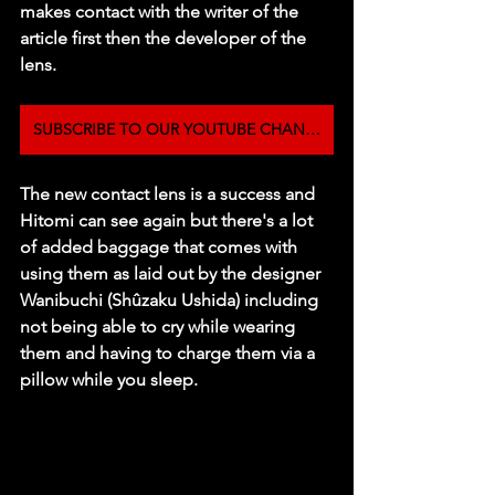
makes contact with the writer of the 
article first then the developer of the 
lens. 
SUBSCRIBE TO OUR YOUTUBE CHANNEL
The new contact lens is a success and 
Hitomi can see again but there's a lot 
of added baggage that comes with 
using them as laid out by the designer 
Wanibuchi (Shûzaku Ushida) including 
not being able to cry while wearing 
them and having to charge them via a 
pillow while you sleep. 