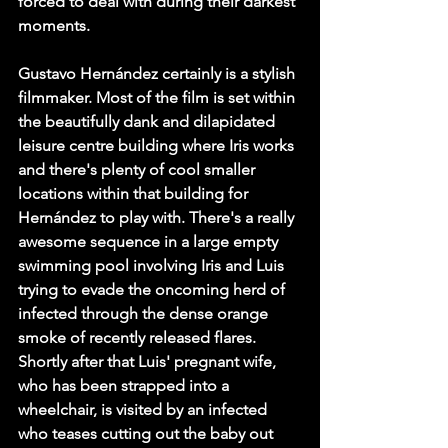
forced to deal with during their darkest 
moments. 
Gustavo Hernández certainly is a stylish 
filmmaker. Most of the film is set within 
the beautifully dank and dilapidated 
leisure centre building where Iris works 
and there's plenty of cool smaller 
locations within that building for 
Hernández to play with. There's a really 
awesome sequence in a large empty 
swimming pool involving Iris and Luis 
trying to evade the oncoming herd of 
infected through the dense orange 
smoke of recently released flares. 
Shortly after that Luis' pregnant wife, 
who has been strapped into a 
wheelchair, is visited by an infected 
who teases cutting out the baby out 