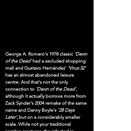
George A. Romero's 1978 classic 
'Dawn 
of the Dead'
 had a secluded shopping 
mall and Gustavo Hernández' 
'Virus:32' 
has an almost abandoned leisure 
centre. And that's not the only 
connection to 
'Dawn of the Dead'
, 
although it actually borrows more from 
Zack Synder's 2004 remake of the same 
name and Danny Boyle's 
'28 Days 
Later', 
but on a considerably smaller 
scale. While not your traditional 