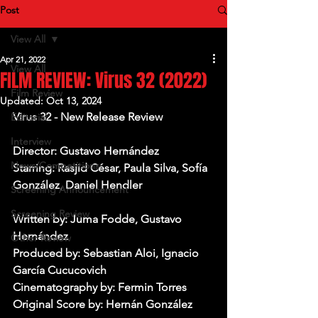
Post
View All
Apr 21, 2022
View All
FILM REVIEW: Virus 32 (2022)
Film Review
Updated:
Oct 13, 2024
Virus 32 - New Release Review
Editorial
Interview
Director: 
Gustavo Hernández
News/Competitions
Starring: Rasjid César, Paula Silva, Sofía 
González, Daniel Hendler
Screening Announcement
Screening Review
Written by: Juma Fodde, Gustavo 
Hernández
Other Review
Produced by: Sebastian Aloi, Ignacio 
García Cucucovich
Cinematography by: Fermin Torres
Original Score by: Hernán González