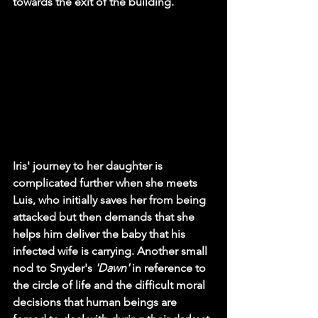
towards the exit of the building. 
Iris' journey to her daughter is 
complicated further when she meets 
Luis, who initially saves her from being 
attacked but then demands that she 
helps him deliver the baby that his 
infected wife is carrying. Another small 
nod to Snyder's 
'Dawn'
 in reference to 
the circle of life and the difficult moral 
decisions that human beings are 