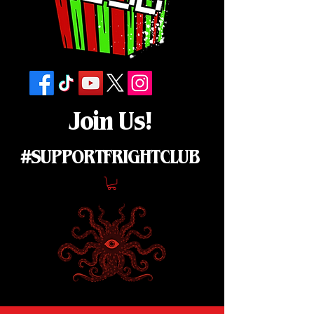
Join Us!
#SUPPORTFRIGHTCLUB