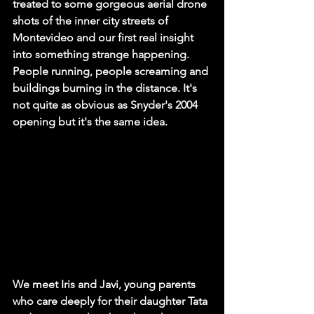
treated to some gorgeous aerial drone 
shots of the inner city streets of 
Montevideo and our first real insight 
into something strange happening. 
People running, people screaming and 
buildings burning in the distance. It's 
not quite as obvious as Snyder's 2004 
opening but it's the same idea. 
We meet Iris and Javi, young parents 
who care deeply for their daughter Tata 