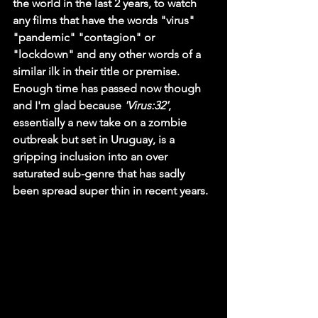
the world in the last 2 years, to watch 
any films that have the words "virus" 
"pandemic" "contagion" or 
"lockdown" and any other words of a 
similar ilk in their title or premise. 
Enough time has passed now though 
and I'm glad because 
'Virus:32'
, 
essentially a new take on a zombie 
outbreak but set in Uruguay, is a 
gripping inclusion into an over 
saturated sub-genre that has sadly 
been spread super thin in recent years.  