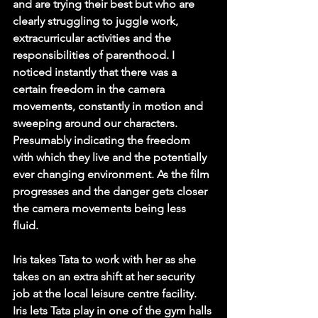
and are trying their best but who are 
clearly struggling to juggle work, 
extracurricular activities and the 
responsibilities of parenthood. I 
noticed instantly that there was a 
certain freedom in the camera 
movements, constantly in motion and 
sweeping around our characters. 
Presumably indicating the freedom 
with which they live and the potentially 
ever changing environment. As the film 
progresses and the danger gets closer 
the camera movements being less 
fluid. 
Iris takes Tata to work with her as she 
takes on an extra shift at her security 
job at the local leisure centre facility. 
Iris lets Tata play in one of the gym halls 