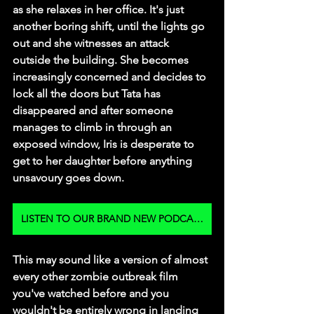
as she relaxes in her office. It's just 
another boring shift, until the lights go 
out and she witnesses an attack 
outside the building. She becomes 
increasingly concerned and decides to 
lock all the doors but Tata has 
disappeared and after someone 
manages to climb in through an 
exposed window, Iris is desperate to 
get to her daughter before anything 
unsavoury goes down. 
LISTEN TO OUR BRAND NEW PODCAST
This may sound like a version of almost 
every other zombie outbreak film 
you've watched before and you 
wouldn't be entirely wrong in landing 