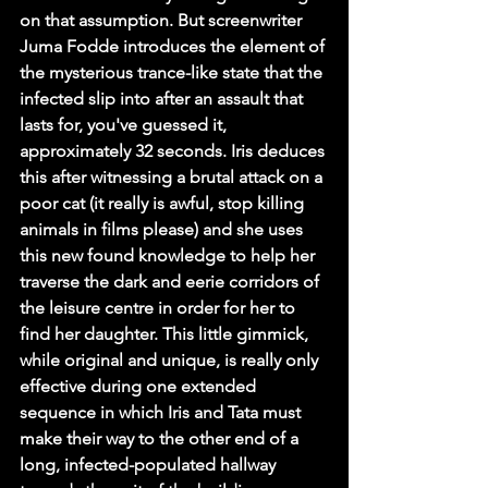
on that assumption. But screenwriter 
Juma Fodde introduces the element of 
the mysterious trance-like state that the 
infected slip into after an assault that 
lasts for, you've guessed it, 
approximately 32 seconds. Iris deduces 
this after witnessing a brutal attack on a 
poor cat (it really is awful, stop killing 
animals in films please) and she uses 
this new found knowledge to help her 
traverse the dark and eerie corridors of 
the leisure centre in order for her to 
find her daughter. This little gimmick, 
while original and unique, is really only 
effective during one extended 
sequence in which Iris and Tata must 
make their way to the other end of a 
long, infected-populated hallway 