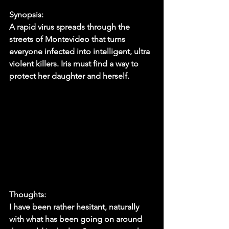
Synopsis:
A rapid virus spreads through the 
streets of Montevideo that turns 
everyone infected into intelligent, ultra 
violent killers. Iris must find a way to 
protect her daughter and herself. 
Thoughts:
I have been rather hesitant, naturally 
with what has been going on around 