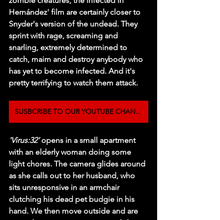
zombie creatures, the infected in 
Hernández' film are certainly closer to 
Snyder's version of the undead. They 
sprint with rage, screaming and 
snarling, extremely determined to 
catch, maim and destroy anybody who 
has yet to become infected. And it's 
pretty terrifying to watch them attack.
SUSBCRIBE TO OUR YOUTUBE CHANNEL
'Virus:32'
 opens in a small apartment 
with an elderly woman doing some 
light chores. The camera glides around 
as she calls out to her husband, who 
sits unresponsive in an armchair 
clutching his dead pet budgie in his 
hand. We then move outside and are 